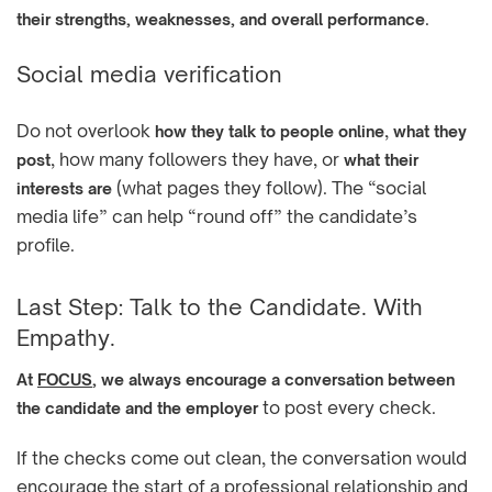
.
their strengths, weaknesses, and overall performance
Social media verification
Do not overlook
,
how they talk to people online
what they
, how many followers they have, or
post
what their
(what pages they follow). The “social
interests are
media life” can help “round off” the candidate’s
profile.
Last Step: Talk to the Candidate. With
Empathy.
At
FOCUS
, we always encourage a conversation between
to post every check.
the candidate and the employer
If the checks come out clean, the conversation would
encourage the start of a professional relationship and