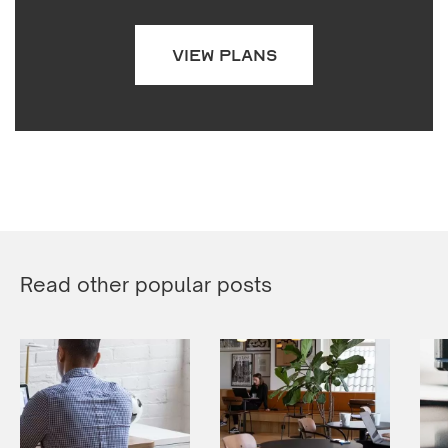
VIEW PLANS
Read other popular posts