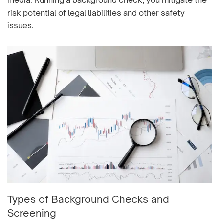
media. Running a background check, you mitigate the
risk potential of legal liabilities and other safety
issues.
Types of Background Checks and
Screening