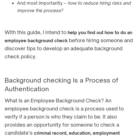
And most importantly –
how to reduce hiring risks and
improve the process?
With this guide, I intend to
help you find out how to do an
before hiring someone and
employee background check
discover tips to develop an adequate background
check policy.
Background checking Is a Process of
Authentication
What Is an Employee Background Check? An
employee background check is a process used to
verify if a person is who they claim to be. It also
provides an opportunity for someone to check a
candidate’s
criminal record, education, employment