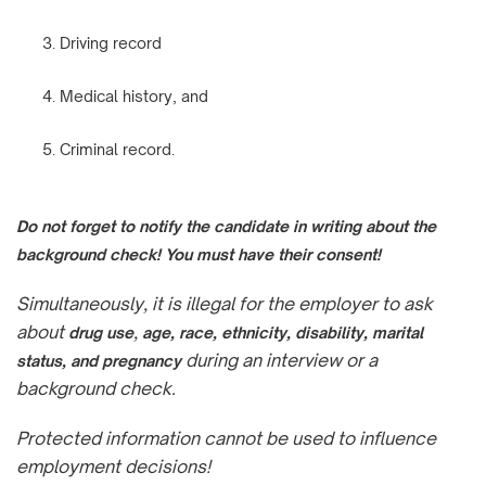
Driving record
Medical history, and
Criminal record.
Do not forget to notify the candidate in writing about the
background check! You must have their consent!
Simultaneously, it is illegal for the employer to ask
about
,
drug use
age, race, ethnicity, disability, marital
during an interview or a
status, and pregnancy
background check.
Protected information cannot be used to influence
employment decisions!