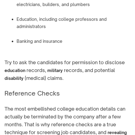
electricians, builders, and plumbers
Education, including college professors and
administrators
Banking and insurance
Try to ask the candidates for permission to disclose
records,
records, and potential
education
military
(medical) claims.
disability
Reference Checks
The most embellished college education details can
actually be terminated by the company after a few
months. That is why reference checks are a true
technique for screening job candidates, and
revealing