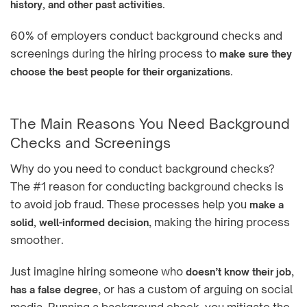
.
history, and other past activities
60% of employers conduct background checks and
screenings during the hiring process to
make sure they
.
choose the best people for their organizations
The Main Reasons You Need Background
Checks and Screenings
Why do you need to conduct background checks?
The #1 reason for conducting background checks is
to avoid job fraud. These processes help you
make a
, making the hiring process
solid, well-informed decision
smoother.
Just imagine hiring someone who
,
doesn’t know their job
, or has a custom of arguing on social
has a false degree