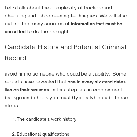
Let’s talk about the complexity of background
checking and job screening techniques. We will also
outline the many sources of
information that must be
to do the job right.
consulted
Candidate History and Potential Criminal
Record
avoid hiring someone who could be a liability. Some
reports have revealed that
one in every six candidates
. In this step, as an employment
lies on their resumes
background check you must (typically) include these
steps:
The candidate’s work history
Educational qualifications