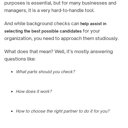
purposes is essential, but for many businesses and
managers, it is a very hard-to-handle tool.
And while background checks can
help assist in
for your
selecting the best possible candidates
organization, you need to approach them studiously.
What does that mean? Well, it’s mostly answering
questions like:
What parts should you check?
How does it work?
How to choose the right partner to do it for you?