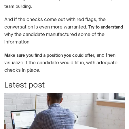
.
team building
And if the checks come out with red flags, the
conversation is even more warranted.
Try to understand
why the candidate manufactured some of the
information.
, and then
Make sure you find a position you could offer
visualize if the candidate would fit in, with adequate
checks in place.
Latest post