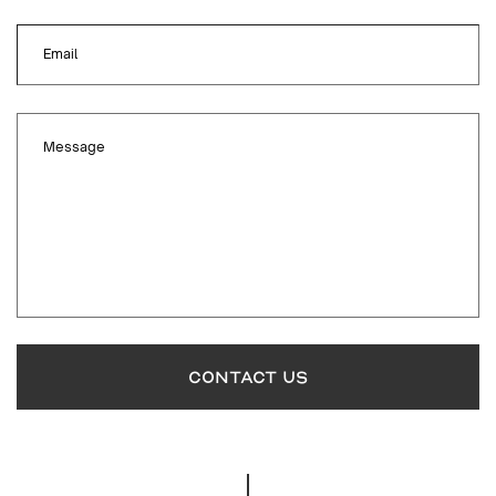
Email
Message
CONTACT US