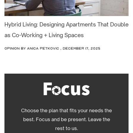
Hybrid Living: Designing Apartments That Double
as Co-Working + Living Spaces
OPINION
by Anica Petkovic , December 17, 2025
Choose the plan that fits your needs the
best. Focus and be present. Leave the
rest to us.