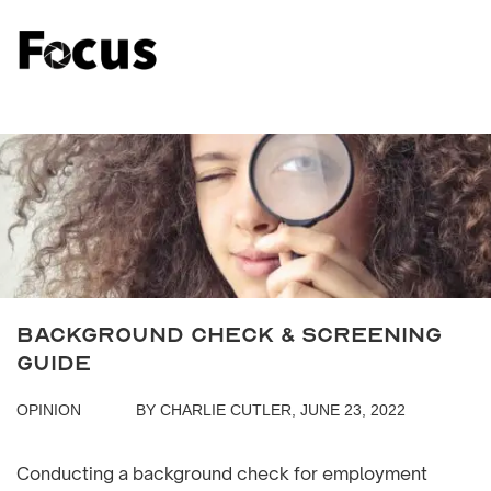
Background Check & Screening
Guide
OPINION
BY CHARLIE CUTLER, JUNE 23, 2022
Conducting a background check for employment