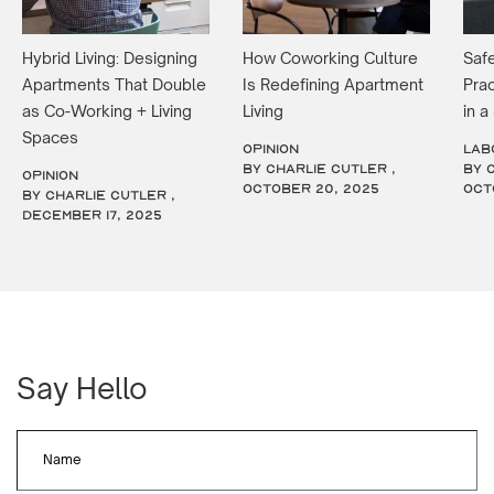
Hybrid Living: Designing
How Coworking Culture
Safe
Apartments That Double
Is Redefining Apartment
Prac
as Co-Working + Living
Living
in 
Spaces
OPINION
LAB
by Charlie Cutler ,
by 
OPINION
October 20, 2025
Oct
by Charlie Cutler ,
December 17, 2025
Say Hello
Name