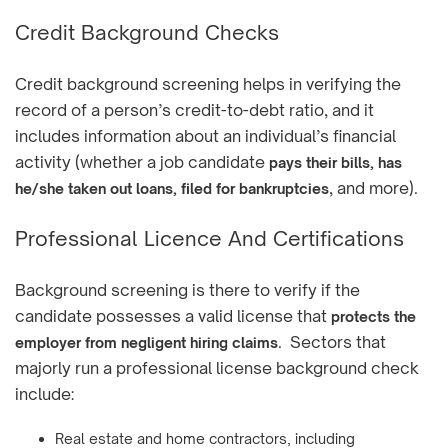
Credit Background Checks
Credit background screening helps in verifying the
record of a person’s credit-to-debt ratio, and it
includes information about an individual’s financial
activity (whether a job candidate
pays their bills, has
, and more).
he/she taken out loans, filed for bankruptcies
Professional Licence And Certifications
Background screening is there to verify if the
candidate possesses a valid license that
protects the
. Sectors that
employer from negligent hiring claims
majorly run a professional license background check
include:
Real estate and home contractors, including