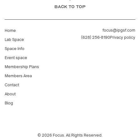
BACK TO TOP
focus@ipgsf.com
Home
(628) 256-8190
Privacy policy
Lab Space
Space Info
Event space
Membership Plans
Members Area
Contact
About
Blog
© 2026 Focus. All Rights Reserved.