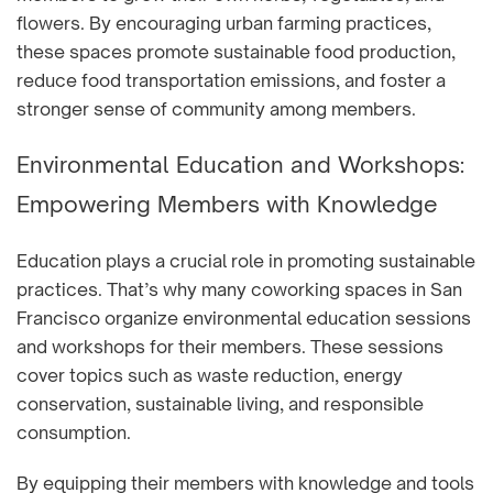
flowers. By encouraging urban farming practices,
these spaces promote sustainable food production,
reduce food transportation emissions, and foster a
stronger sense of community among members.
Environmental Education and Workshops:
Empowering Members with Knowledge
Education plays a crucial role in promoting sustainable
practices. That’s why many coworking spaces in San
Francisco organize environmental education sessions
and workshops for their members. These sessions
cover topics such as waste reduction, energy
conservation, sustainable living, and responsible
consumption.
By equipping their members with knowledge and tools