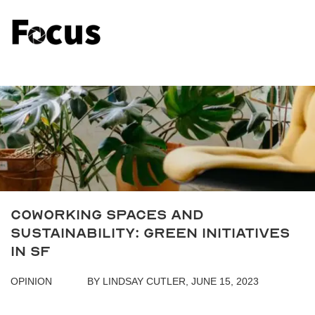
Coworking Spaces and
Sustainability: Green Initiatives
in SF
OPINION
BY LINDSAY CUTLER, JUNE 15, 2023