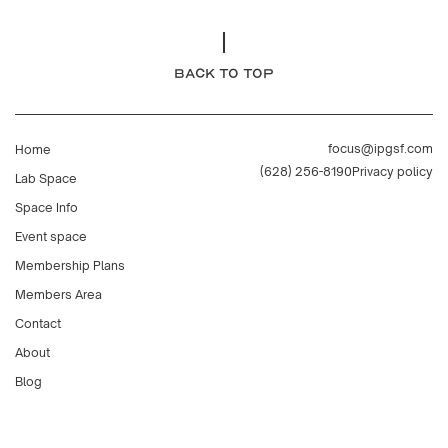
BACK TO TOP
focus@ipgsf.com
Home
(628) 256-8190
Privacy policy
Lab Space
Space Info
Event space
Membership Plans
Members Area
Contact
About
Blog