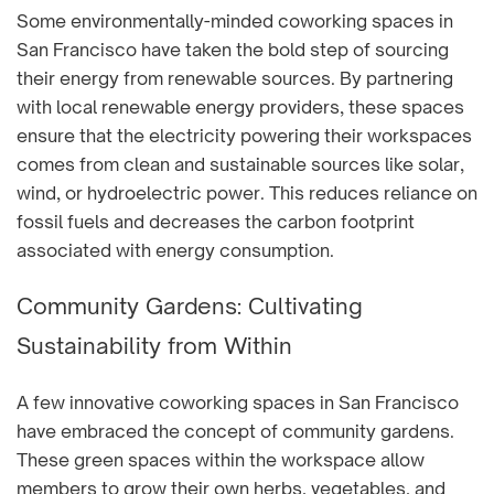
Some environmentally-minded coworking spaces in
San Francisco have taken the bold step of sourcing
their energy from renewable sources. By partnering
with local renewable energy providers, these spaces
ensure that the electricity powering their workspaces
comes from clean and sustainable sources like solar,
wind, or hydroelectric power. This reduces reliance on
fossil fuels and decreases the carbon footprint
associated with energy consumption.
Community Gardens: Cultivating
Sustainability from Within
A few innovative coworking spaces in San Francisco
have embraced the concept of community gardens.
These green spaces within the workspace allow
members to grow their own herbs, vegetables, and