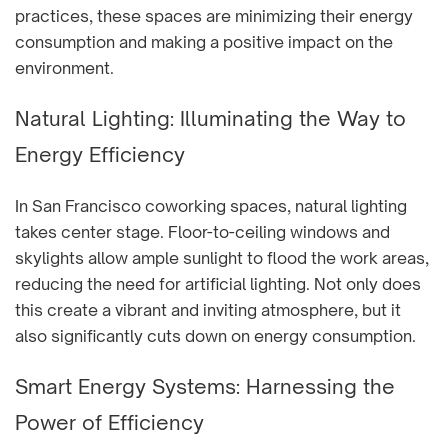
practices, these spaces are minimizing their energy
consumption and making a positive impact on the
environment.
Natural Lighting: Illuminating the Way to
Energy Efficiency
In San Francisco coworking spaces, natural lighting
takes center stage. Floor-to-ceiling windows and
skylights allow ample sunlight to flood the work areas,
reducing the need for artificial lighting. Not only does
this create a vibrant and inviting atmosphere, but it
also significantly cuts down on energy consumption.
Smart Energy Systems: Harnessing the
Power of Efficiency