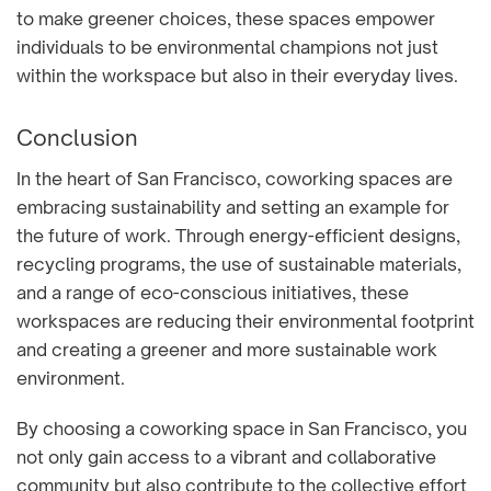
to make greener choices, these spaces empower
individuals to be environmental champions not just
within the workspace but also in their everyday lives.
Conclusion
In the heart of San Francisco, coworking spaces are
embracing sustainability and setting an example for
the future of work. Through energy-efficient designs,
recycling programs, the use of sustainable materials,
and a range of eco-conscious initiatives, these
workspaces are reducing their environmental footprint
and creating a greener and more sustainable work
environment.
By choosing a coworking space in San Francisco, you
not only gain access to a vibrant and collaborative
community but also contribute to the collective effort