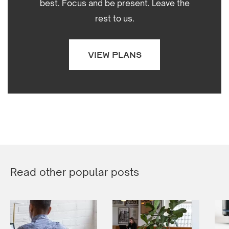
best. Focus and be present. Leave the
rest to us.
VIEW PLANS
Read other popular posts