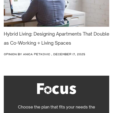
Hybrid Living: Designing Apartments That Double
as Co-Working + Living Spaces
OPINION
by Anica Petkovic , December 17, 2025
Choose the plan that fits your needs the