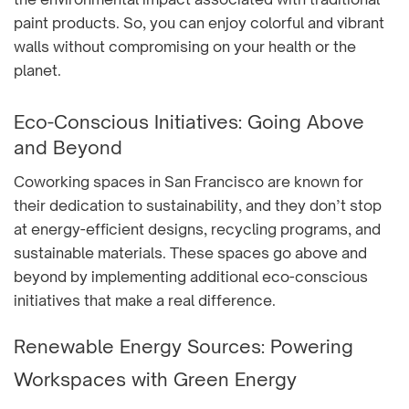
paint products. So, you can enjoy colorful and vibrant
walls without compromising on your health or the
planet.
Eco-Conscious Initiatives: Going Above
and Beyond
Coworking spaces in San Francisco are known for
their dedication to sustainability, and they don’t stop
at energy-efficient designs, recycling programs, and
sustainable materials. These spaces go above and
beyond by implementing additional eco-conscious
initiatives that make a real difference.
Renewable Energy Sources: Powering
Workspaces with Green Energy