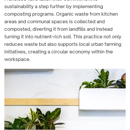
sustainability a step further by implementing
composting programs. Organic waste from kitchen
areas and communal spaces is collected and
composted, diverting it from landfills and instead
turning it into nutrient-rich soil. This practice not only
reduces waste but also supports local urban farming
initiatives, creating a circular economy within the
workspace.