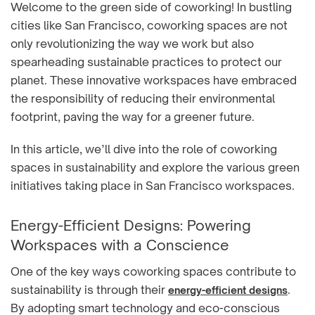
Welcome to the green side of coworking! In bustling
cities like San Francisco, coworking spaces are not
only revolutionizing the way we work but also
spearheading sustainable practices to protect our
planet. These innovative workspaces have embraced
the responsibility of reducing their environmental
footprint, paving the way for a greener future.
In this article, we’ll dive into the role of coworking
spaces in sustainability and explore the various green
initiatives taking place in San Francisco workspaces.
Energy-Efficient Designs: Powering
Workspaces with a Conscience
One of the key ways coworking spaces contribute to
sustainability is through their
.
energy-efficient designs
By adopting smart technology and eco-conscious