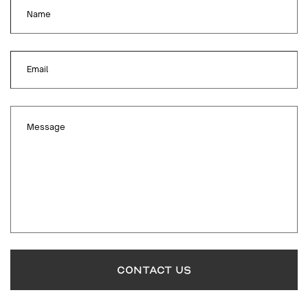
Name
Email
Message
CONTACT US