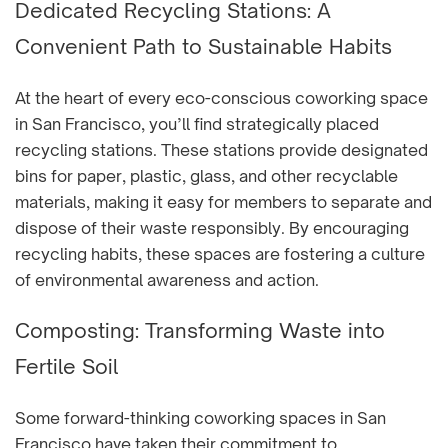
Dedicated Recycling Stations: A
Convenient Path to Sustainable Habits
At the heart of every eco-conscious coworking space
in San Francisco, you’ll find strategically placed
recycling stations. These stations provide designated
bins for paper, plastic, glass, and other recyclable
materials, making it easy for members to separate and
dispose of their waste responsibly. By encouraging
recycling habits, these spaces are fostering a culture
of environmental awareness and action.
Composting: Transforming Waste into
Fertile Soil
Some forward-thinking coworking spaces in San
Francisco have taken their commitment to