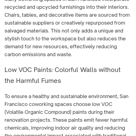
recycled and upcycled furnishings into their interiors.
Chairs, tables, and decorative items are sourced from
sustainable suppliers or creatively repurposed from
salvaged materials. This not only adds a unique and
stylish touch to the workspace but also reduces the
demand for new resources, effectively reducing
carbon emissions and waste.
Low VOC Paints: Colorful Walls without
the Harmful Fumes
To ensure a healthy and sustainable environment, San
Francisco coworking spaces choose low VOC
(Volatile Organic Compound) paints during their
renovation projects. These paints emit fewer harmful
chemicals, improving indoor air quality and reducing
the environmental impact associated with traditional