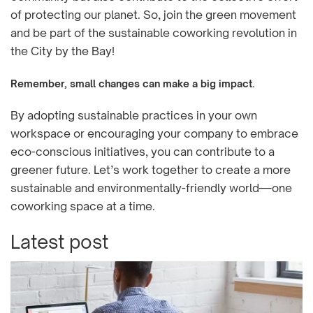
of protecting our planet. So, join the green movement
and be part of the sustainable coworking revolution in
the City by the Bay!
Remember, small changes can make a big impact.
By adopting sustainable practices in your own
workspace or encouraging your company to embrace
eco-conscious initiatives, you can contribute to a
greener future. Let’s work together to create a more
sustainable and environmentally-friendly world—one
coworking space at a time.
Latest post