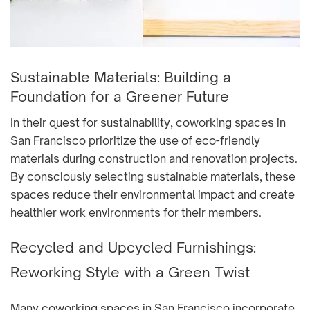
Sustainable Materials: Building a
Foundation for a Greener Future
In their quest for sustainability, coworking spaces in
San Francisco prioritize the use of eco-friendly
materials during construction and renovation projects.
By consciously selecting sustainable materials, these
spaces reduce their environmental impact and create
healthier work environments for their members.
Recycled and Upcycled Furnishings:
Reworking Style with a Green Twist
Many coworking spaces in San Francisco incorporate