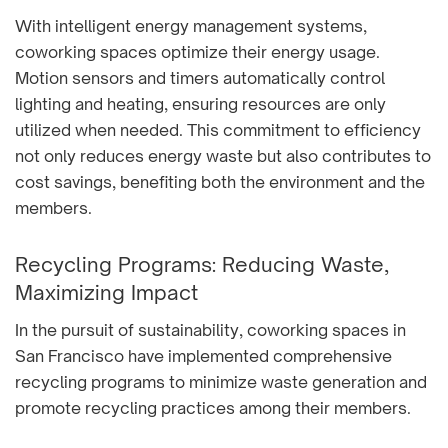
With intelligent energy management systems,
coworking spaces optimize their energy usage.
Motion sensors and timers automatically control
lighting and heating, ensuring resources are only
utilized when needed. This commitment to efficiency
not only reduces energy waste but also contributes to
cost savings, benefiting both the environment and the
members.
Recycling Programs: Reducing Waste,
Maximizing Impact
In the pursuit of sustainability, coworking spaces in
San Francisco have implemented comprehensive
recycling programs to minimize waste generation and
promote recycling practices among their members.