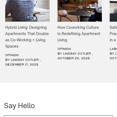
Hybrid Living: Designing
How Coworking Culture
Safe
Apartments That Double
Is Redefining Apartment
Prac
as Co-Working + Living
Living
in 
Spaces
OPINION
LAB
by Lindsay Cutler ,
by 
OPINION
October 20, 2025
Oct
by Lindsay Cutler ,
December 17, 2025
Say Hello