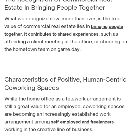
Estate In Bringing People Together
What we recognize now, more than ever, is the true
value of commercial real estate lies in
bringing people
.
, such as
together
It contributes to shared experiences
attending a client meeting at the office, or cheering on
the hometown team on game day.
Characteristics of Positive, Human-Centric
Coworking Spaces
While the home office as a telework arrangement is
still a great value for an employee, coworking spaces
are becoming an increasingly established work
arrangement among
self-employed
and
freelancers
working in the creative line of business.