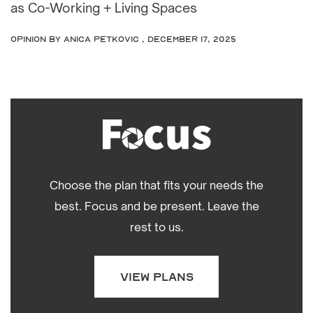
as Co-Working + Living Spaces
OPINION
by Anica Petkovic , December 17, 2025
Choose the plan that fits your needs the
best. Focus and be present. Leave the
rest to us.
VIEW PLANS