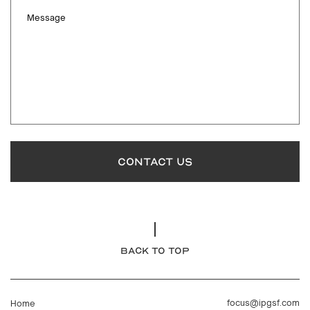
Message
CONTACT US
BACK TO TOP
focus@ipgsf.com
Home