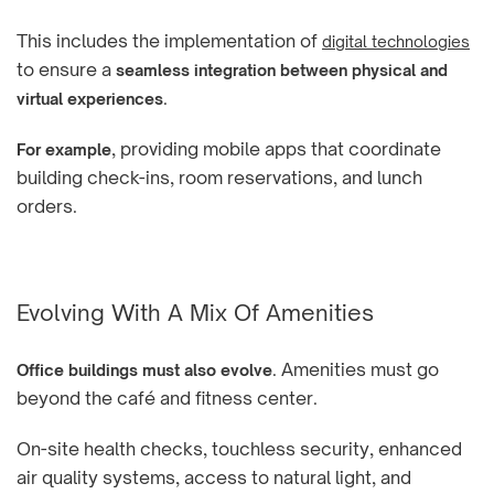
This includes the implementation of
digital technologies
to ensure a
seamless integration between physical and
.
virtual experiences
, providing mobile apps that coordinate
For example
building check-ins, room reservations, and lunch
orders.
Evolving With A Mix Of Amenities
. Amenities must go
Office buildings must also evolve
beyond the café and fitness center.
On-site health checks, touchless security, enhanced
air quality systems, access to natural light, and