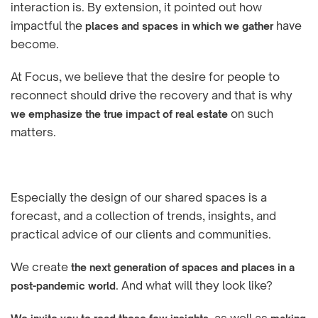
interaction is. By extension, it pointed out how
impactful the
have
places and spaces in which we gather
become.
At Focus, we believe that the desire for people to
reconnect should drive the recovery and that is why
on such
we emphasize the true impact of real estate
matters.
Especially the design of our shared spaces is a
forecast, and a collection of trends, insights, and
practical advice of our clients and communities.
We create
the next generation of spaces and places in a
. And what will they look like?
post-pandemic world