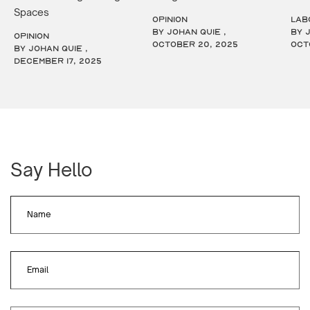
Spaces
OPINION
LAB
by Johan Quie ,
by 
OPINION
October 20, 2025
Oct
by Johan Quie ,
December 17, 2025
Say Hello
Name
Email