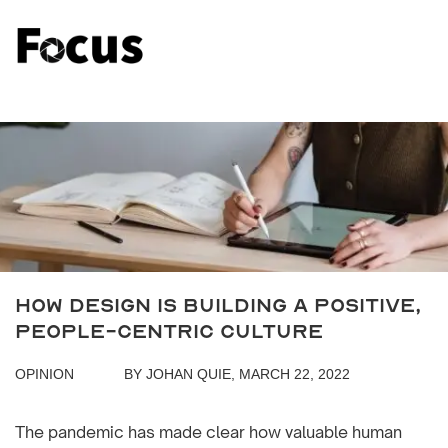
How Design Is Building a Positive,
People-Centric Culture
OPINION
BY JOHAN QUIE, MARCH 22, 2022
The pandemic has made clear how valuable human