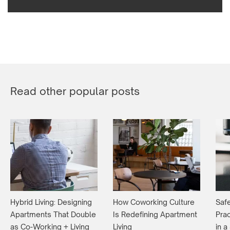
Read other popular posts
Hybrid Living: Designing
How Coworking Culture
Safe
Apartments That Double
Is Redefining Apartment
Prac
as Co-Working + Living
Living
in 