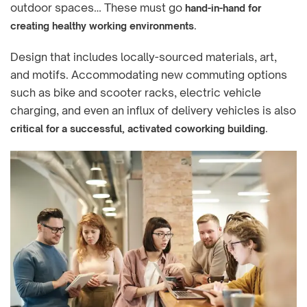
outdoor spaces… These must go
hand-in-hand for
.
creating healthy working environments
Design that includes locally-sourced materials, art,
and motifs. Accommodating new commuting options
such as bike and scooter racks, electric vehicle
charging, and even an influx of delivery vehicles is also
.
critical for a successful, activated coworking building