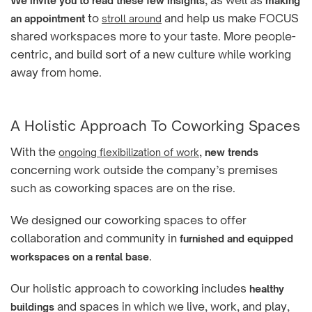
, as well as
We invite you to read these few insights
making
to
and help us make FOCUS
an appointment
stroll around
shared workspaces more to your taste. More people-
centric, and build sort of a new culture while working
away from home.
A Holistic Approach To Coworking Spaces
With the
,
ongoing flexibilization of work
new trends
concerning work outside the company’s premises
such as coworking spaces are on the rise.
We designed our coworking spaces to offer
collaboration and community in
furnished and equipped
.
workspaces on a rental base
Our holistic approach to coworking includes
healthy
and spaces in which we live, work, and play,
buildings