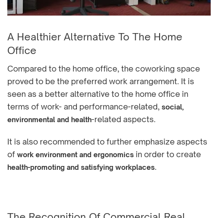
A Healthier Alternative To The Home
Office
Compared to the home office, the coworking space
proved to be the preferred work arrangement. It is
seen as a better alternative to the home office in
terms of work- and performance-related,
social,
-related aspects.
environmental and health
It is also recommended to further emphasize aspects
of
in order to create
work environment and ergonomics
.
health-promoting and satisfying workplaces
The Recognition Of Commercial Real