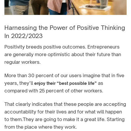
Harnessing the Power of Positive Thinking
In 2022/2023
Positivity breeds positive outcomes. Entrepreneurs
are generally more optimistic about their future than
regular workers.
More than 30 percent of our users imagine that in five
years, they’ll
as
enjoy their “best possible life”
compared with 25 percent of other workers.
That clearly indicates that these people are accepting
accountability for their lives and for what will happen
to them.They are going to make it a great life. Starting
from the place where they work.