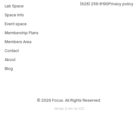
(628) 256-8190
Privacy policy
Lab Space
Space Info
Event space
Membership Plans
Members Area
Contact
About
Blog
© 2026 Focus. All Rights Reserved.
design & dev by b22