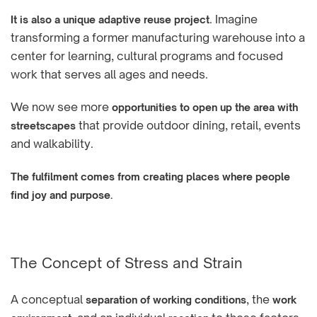
. Imagine
It is also a unique adaptive reuse project
transforming a former manufacturing warehouse into a
center for learning, cultural programs and focused
work that serves all ages and needs.
We now see more
opportunities to open up the area with
that provide outdoor dining, retail, events
streetscapes
and walkability.
The fulfilment comes from creating places where people
find joy and purpose.
The Concept of Stress and Strain
A conceptual
, the
separation of working conditions
work