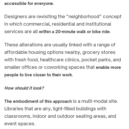
.
accessible for everyone
Designers are revisiting the “neighborhood” concept
in which commercial, residential and institutional
services are all
.
within a 20-minute walk or bike ride
These alterations are usually linked with a range of
affordable housing options nearby, grocery stores
with fresh food, healthcare clinics, pocket parks, and
smaller offices or coworking spaces that
enable more
.
people to live closer to their work
How should it look?
is a multi-modal site.
The embodiment of this approach
Libraries that are airy, light-filled buildings with
classrooms, indoor and outdoor seating areas, and
event spaces.