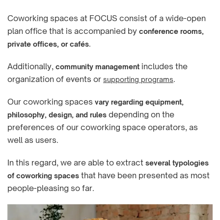
Coworking spaces at FOCUS consist of a wide-open
plan office that is accompanied by
conference rooms,
.
private offices, or cafés
Additionally,
includes the
community management
organization of events or
.
supporting programs
Our coworking spaces
vary regarding equipment,
depending on the
philosophy, design, and rules
preferences of our coworking space operators, as
well as users.
In this regard, we are able to extract
several typologies
that have been presented as most
of coworking spaces
people-pleasing so far.