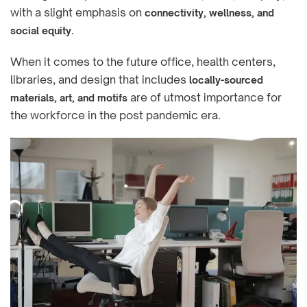
with a slight emphasis on
connectivity, wellness, and
.
social equity
When it comes to the future office, health centers,
libraries, and design that includes
locally-sourced
are of utmost importance for
materials, art, and motifs
the workforce in the post pandemic era.