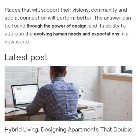
Places that will support their visions, community and
social connection will perform better. The answer can
be found
, and its ability to
through the power of design
address the
in a
evolving human needs and expectations
new world.
Latest post
Hybrid Living: Designing Apartments That Double