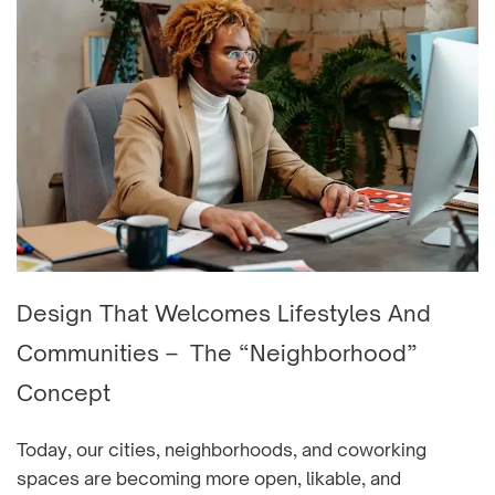
Design That Welcomes Lifestyles And
Communities – The “Neighborhood”
Concept
Today, our cities, neighborhoods, and coworking
spaces are becoming more open, likable, and