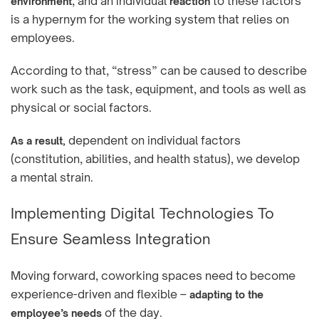
, and an individual
to these factors
environment
reaction
is a hypernym for the working system that relies on
employees.
According to that, “stress” can be caused to describe
work such as the task, equipment, and tools as well as
physical or social factors.
dependent on individual factors
As a result,
(constitution, abilities, and health status), we develop
a mental strain.
Implementing Digital Technologies To
Ensure Seamless Integration
Moving forward, coworking spaces need to become
experience-driven and flexible –
adapting to the
of the day.
employee’s needs