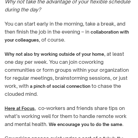
Why not take the advantage of your flexible schedule
during the day?
You can start early in the morning, take a break, and
then finish the job in the evening – in
collaboration with
, of course.
your colleagues
, at least
Why not also try working outside of your home
one day per week. You can join coworking
communities or form groups within your organization
for regular meetings, brainstorming sessions, or just
work, with
to chase the
a pinch of social connection
clouded mind.
, co-workers and friends share tips on
Here at Focus
what’s working well for them to handle remote work
and mental health.
.
We encourage you to do the same