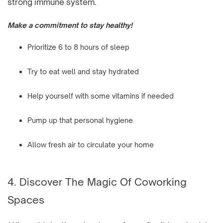
strong immune system.
Make a commitment to stay healthy!
Prioritize 6 to 8 hours of sleep
Try to eat well and stay hydrated
Help yourself with some vitamins if needed
Pump up that personal hygiene
Allow fresh air to circulate your home
4. Discover The Magic Of Coworking
Spaces