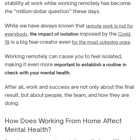
stability at work while working remotely has become
the “million-dollar question” these days.
While we have always known that
remote work is not for
,
imposed by the
everybody
the impact of isolation
Covid-
is a big fear-creator even
.
19
for the most outgoing ones
Working remotely can cause you to feel isolated,
making it even more
important to establish a routine in
.
check with your mental health
After all, work and success are not only about the final
result, but about people, the team, and how they are
doing.
How Does Working From Home Affect
Mental Health?