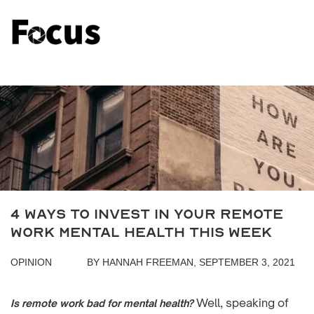
4 Ways To Invest In Your Remote
Work Mental Health This Week
OPINION
BY HANNAH FREEMAN, SEPTEMBER 3, 2021
Well, speaking of
Is remote work bad for mental health?