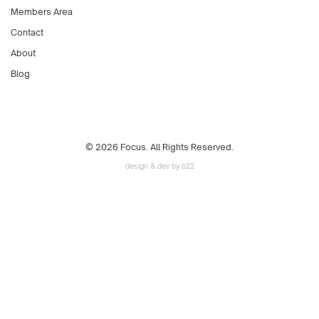
Members Area
Contact
About
Blog
© 2026 Focus. All Rights Reserved.
design & dev by b22