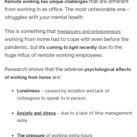
that are different
Remote working has unique challenges
from working in an office. The most unfavorable one –
struggles with your mental health.
This is something that
freelancers and entrepreneurs
working from home had to cope with even before the
pandemic, but
due to the
it’s coming to light recently
huge influx of remote working employees.
Research shows that the adverse
psychological effects
are:
of working from home
Loneliness
– caused by isolation and lack of
colleagues to speak to in person
Anxiety and stress
– due to a lack of time management
skills
The pressure
of working extra hours