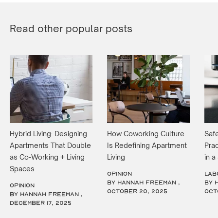
Read other popular posts
Hybrid Living: Designing
How Coworking Culture
Safe
Apartments That Double
Is Redefining Apartment
Prac
as Co-Working + Living
Living
in 
Spaces
OPINION
LAB
by Hannah Freeman ,
by 
OPINION
October 20, 2025
Oct
by Hannah Freeman ,
December 17, 2025