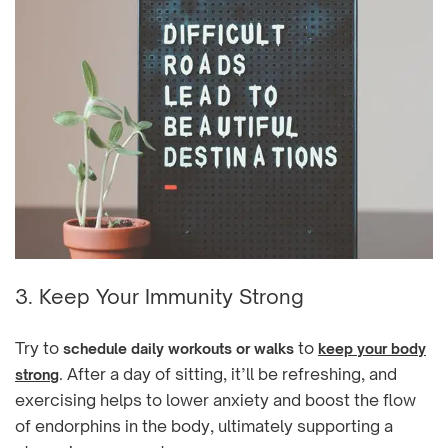
3. Keep Your Immunity Strong
Try to
to
schedule daily workouts or walks
keep your body
. After a day of sitting, it’ll be refreshing, and
strong
exercising helps to lower anxiety and boost the flow
of endorphins in the body, ultimately supporting a