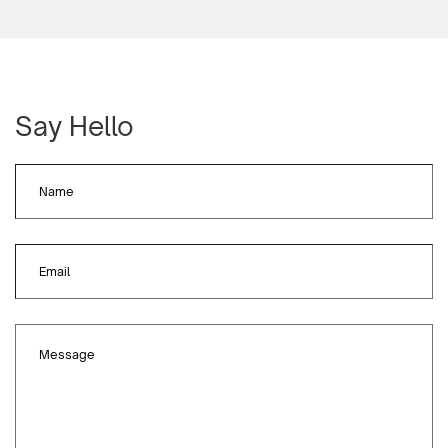
Say Hello
Name
Email
Message