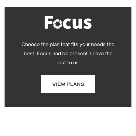
Choose the plan that fits your needs the
best. Focus and be present. Leave the
rest to us.
VIEW PLANS