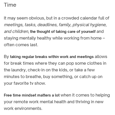
Time
It may seem obvious, but in a crowded calendar full of
meetings, tasks, deadlines, family, physical hygiene,
and children
,
and
the thought of taking care of yourself
staying mentally healthy while working from home –
often comes last.
By
allows
taking regular breaks within work and meetings
for break times where they can pop some clothes in
the laundry, check-in on the kids, or take a few
minutes to breathe, buy something, or catch up on
your favorite tv show.
when it comes to helping
Free time mindset matters a lot
your remote work mental health and thriving in new
work environments.