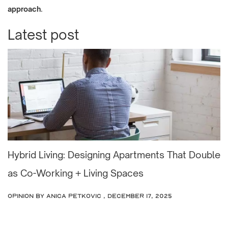
.
approach
Latest post
Hybrid Living: Designing Apartments That Double
as Co-Working + Living Spaces
OPINION
by Anica Petkovic , December 17, 2025