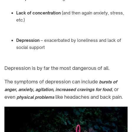
Lack of concentration
(and then again anxiety, stress,
etc.)
Depression
– exacerbated by loneliness and lack of
social support
Depression is by far the most dangerous of all.
The symptoms of depression can include
bursts of
, or
anger, anxiety, agitation, increased cravings for food
even
like headaches and back pain.
physical problems