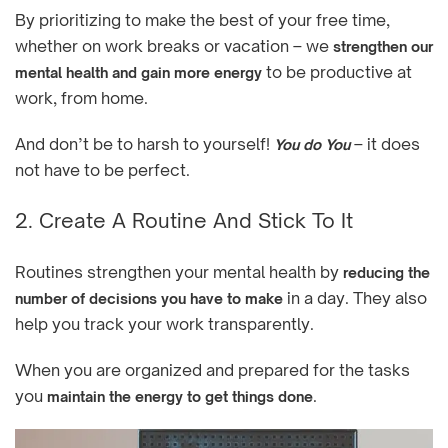
By prioritizing to make the best of your free time,
whether on work breaks or vacation – we
strengthen our
to be productive at
mental health and gain more energy
work, from home.
And don’t be to harsh to yourself!
– it does
You do You
not have to be perfect.
2. Create A Routine And Stick To It
Routines strengthen your mental health by
reducing the
in a day. They also
number of decisions you have to make
help you track your work transparently.
When you are organized and prepared for the tasks
you
.
maintain the energy to get things done