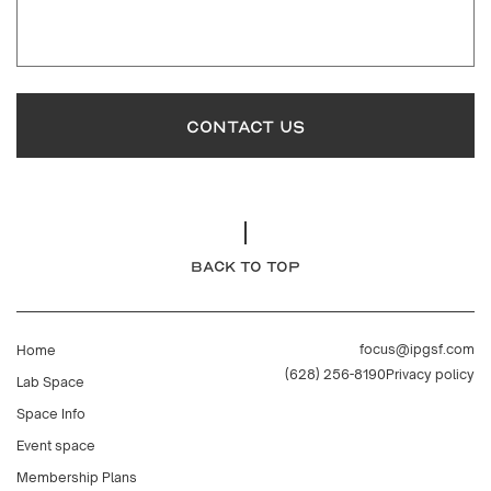
CONTACT US
BACK TO TOP
focus@ipgsf.com
Home
(628) 256-8190
Privacy policy
Lab Space
Space Info
Event space
Membership Plans