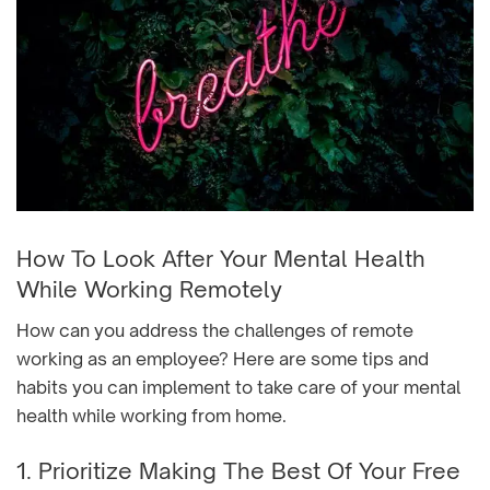
How To Look After Your Mental Health
While Working Remotely
How can you address the challenges of remote
working as an employee? Here are some tips and
habits you can implement to take care of your mental
health while working from home.
1. Prioritize Making The Best Of Your Free