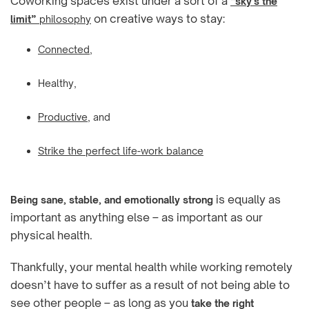
Coworking spaces exist under a sort of a
“sky’s the
on creative ways to stay:
limit”
philosophy
Connected
,
Healthy,
Productive
, and
Strike the perfect life-work balance
is equally as
Being sane, stable, and emotionally strong
important as anything else – as important as our
physical health.
Thankfully, your mental health while working remotely
doesn’t have to suffer as a result of not being able to
see other people – as long as you
take the right